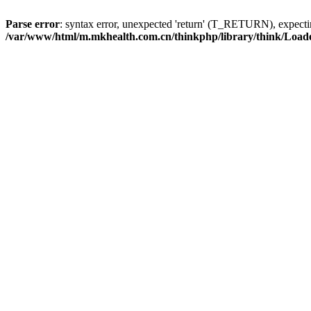
Parse error
: syntax error, unexpected 'return' (T_RETURN), expe
/var/www/html/m.mkhealth.com.cn/thinkphp/library/think/Load