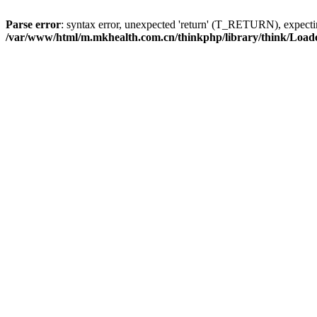
Parse error
: syntax error, unexpected 'return' (T_RETURN), expe
/var/www/html/m.mkhealth.com.cn/thinkphp/library/think/Load