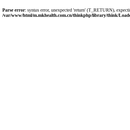
Parse error
: syntax error, unexpected 'return' (T_RETURN), expe
/var/www/html/m.mkhealth.com.cn/thinkphp/library/think/Load