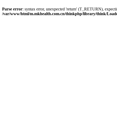
Parse error
: syntax error, unexpected 'return' (T_RETURN), expe
/var/www/html/m.mkhealth.com.cn/thinkphp/library/think/Load