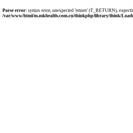
Parse error
: syntax error, unexpected 'return' (T_RETURN), expe
/var/www/html/m.mkhealth.com.cn/thinkphp/library/think/Load