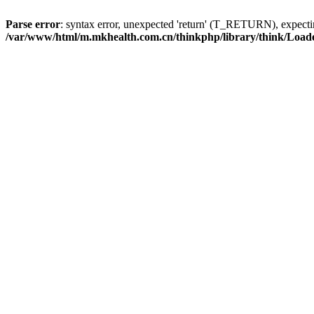
Parse error
: syntax error, unexpected 'return' (T_RETURN), expe
/var/www/html/m.mkhealth.com.cn/thinkphp/library/think/Load