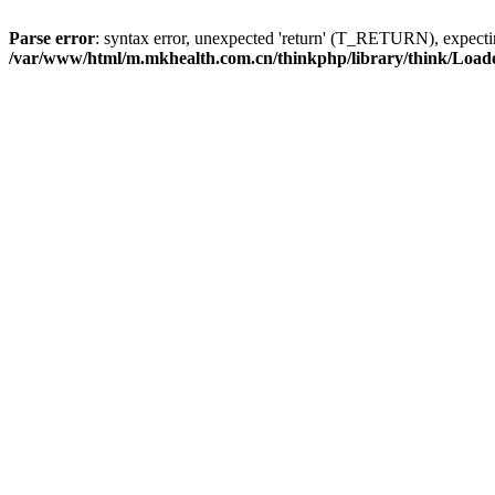
Parse error
: syntax error, unexpected 'return' (T_RETURN), expe
/var/www/html/m.mkhealth.com.cn/thinkphp/library/think/Load