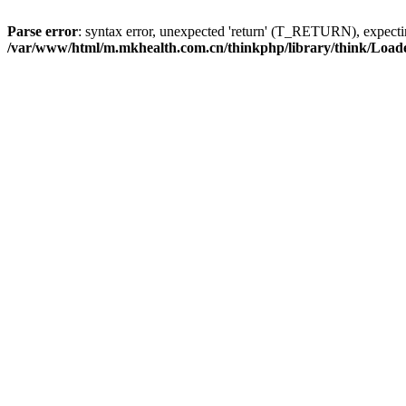
Parse error
: syntax error, unexpected 'return' (T_RETURN), expe
/var/www/html/m.mkhealth.com.cn/thinkphp/library/think/Load