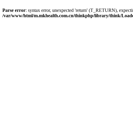
Parse error
: syntax error, unexpected 'return' (T_RETURN), expe
/var/www/html/m.mkhealth.com.cn/thinkphp/library/think/Load