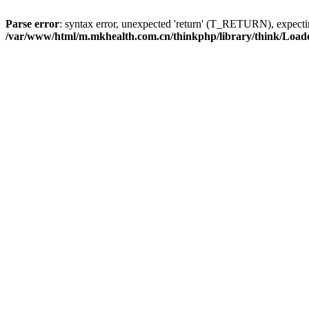
Parse error
: syntax error, unexpected 'return' (T_RETURN), expe
/var/www/html/m.mkhealth.com.cn/thinkphp/library/think/Load