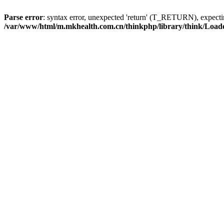
Parse error
: syntax error, unexpected 'return' (T_RETURN), expe
/var/www/html/m.mkhealth.com.cn/thinkphp/library/think/Load