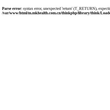
Parse error
: syntax error, unexpected 'return' (T_RETURN), expe
/var/www/html/m.mkhealth.com.cn/thinkphp/library/think/Load