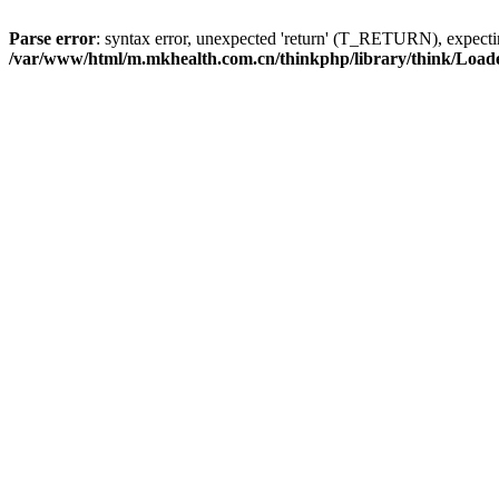
Parse error
: syntax error, unexpected 'return' (T_RETURN), expe
/var/www/html/m.mkhealth.com.cn/thinkphp/library/think/Load