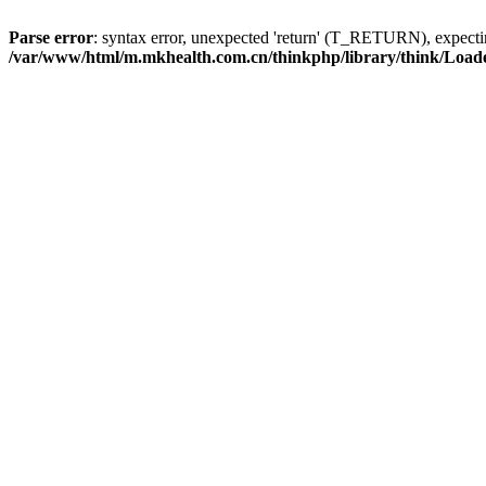
Parse error
: syntax error, unexpected 'return' (T_RETURN), expe
/var/www/html/m.mkhealth.com.cn/thinkphp/library/think/Load