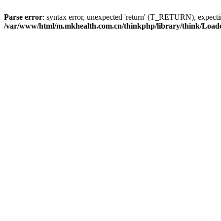
Parse error
: syntax error, unexpected 'return' (T_RETURN), expe
/var/www/html/m.mkhealth.com.cn/thinkphp/library/think/Load