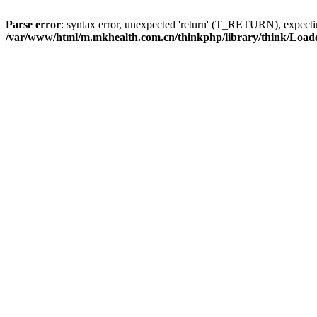
Parse error
: syntax error, unexpected 'return' (T_RETURN), expe
/var/www/html/m.mkhealth.com.cn/thinkphp/library/think/Load