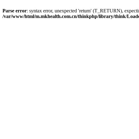
Parse error
: syntax error, unexpected 'return' (T_RETURN), expe
/var/www/html/m.mkhealth.com.cn/thinkphp/library/think/Load