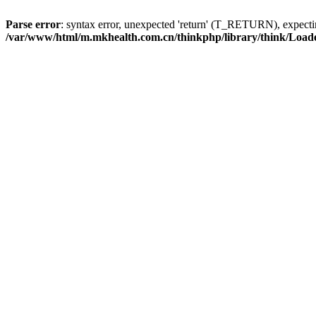
Parse error
: syntax error, unexpected 'return' (T_RETURN), expe
/var/www/html/m.mkhealth.com.cn/thinkphp/library/think/Load