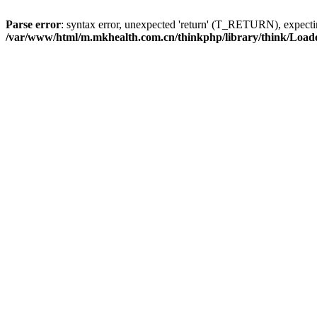
Parse error
: syntax error, unexpected 'return' (T_RETURN), expe
/var/www/html/m.mkhealth.com.cn/thinkphp/library/think/Load