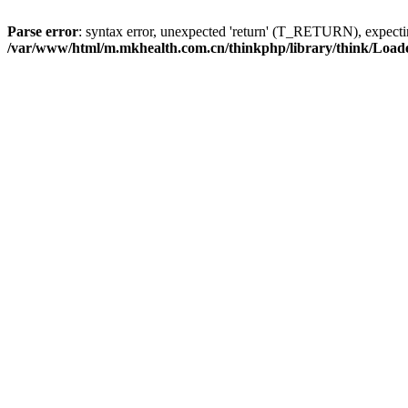
Parse error
: syntax error, unexpected 'return' (T_RETURN), expe
/var/www/html/m.mkhealth.com.cn/thinkphp/library/think/Load