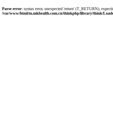
Parse error
: syntax error, unexpected 'return' (T_RETURN), expe
/var/www/html/m.mkhealth.com.cn/thinkphp/library/think/Load