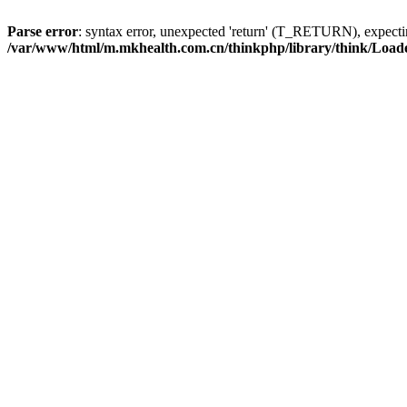
Parse error
: syntax error, unexpected 'return' (T_RETURN), expe
/var/www/html/m.mkhealth.com.cn/thinkphp/library/think/Load