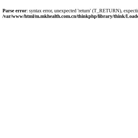
Parse error
: syntax error, unexpected 'return' (T_RETURN), expe
/var/www/html/m.mkhealth.com.cn/thinkphp/library/think/Load