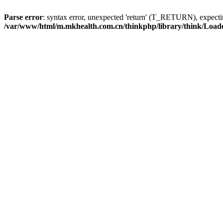
Parse error
: syntax error, unexpected 'return' (T_RETURN), expe
/var/www/html/m.mkhealth.com.cn/thinkphp/library/think/Load