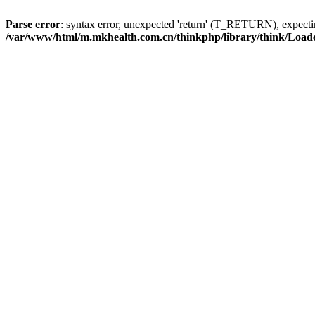
Parse error
: syntax error, unexpected 'return' (T_RETURN), expe
/var/www/html/m.mkhealth.com.cn/thinkphp/library/think/Load