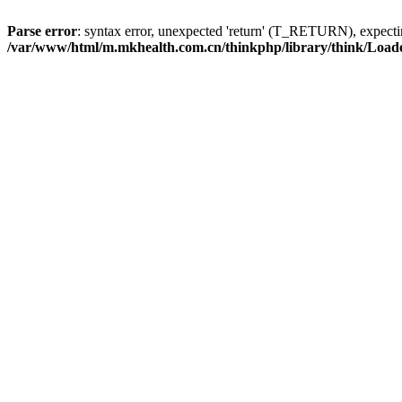
Parse error
: syntax error, unexpected 'return' (T_RETURN), expe
/var/www/html/m.mkhealth.com.cn/thinkphp/library/think/Load