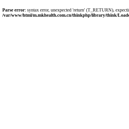
Parse error
: syntax error, unexpected 'return' (T_RETURN), expe
/var/www/html/m.mkhealth.com.cn/thinkphp/library/think/Load