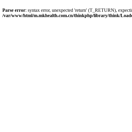
Parse error
: syntax error, unexpected 'return' (T_RETURN), expe
/var/www/html/m.mkhealth.com.cn/thinkphp/library/think/Load