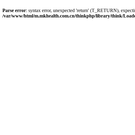
Parse error
: syntax error, unexpected 'return' (T_RETURN), expe
/var/www/html/m.mkhealth.com.cn/thinkphp/library/think/Load