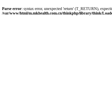
Parse error
: syntax error, unexpected 'return' (T_RETURN), expe
/var/www/html/m.mkhealth.com.cn/thinkphp/library/think/Load