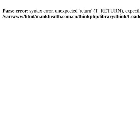
Parse error
: syntax error, unexpected 'return' (T_RETURN), expe
/var/www/html/m.mkhealth.com.cn/thinkphp/library/think/Load