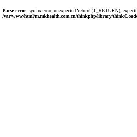
Parse error
: syntax error, unexpected 'return' (T_RETURN), expe
/var/www/html/m.mkhealth.com.cn/thinkphp/library/think/Load