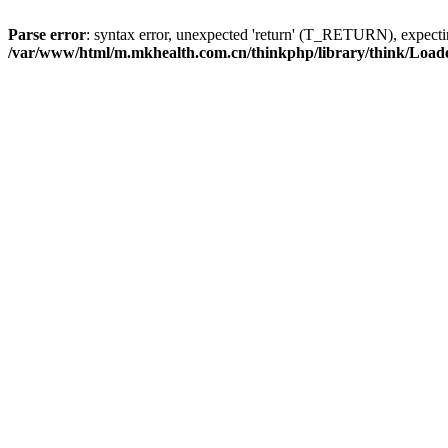
Parse error
: syntax error, unexpected 'return' (T_RETURN), expe
/var/www/html/m.mkhealth.com.cn/thinkphp/library/think/Load