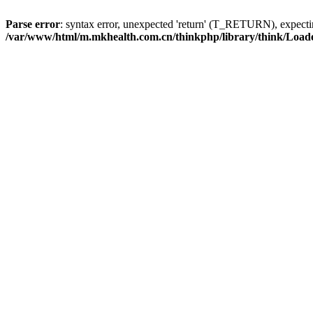
Parse error
: syntax error, unexpected 'return' (T_RETURN), expe
/var/www/html/m.mkhealth.com.cn/thinkphp/library/think/Load