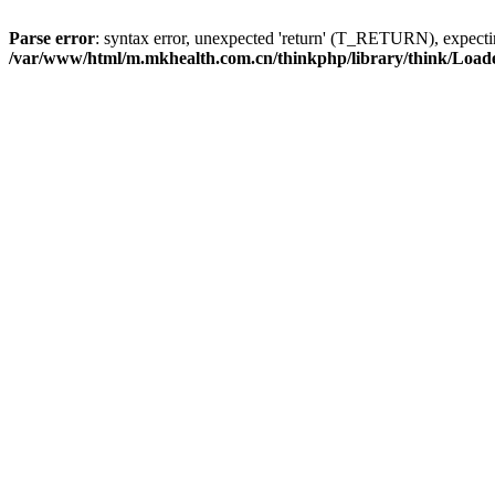
Parse error
: syntax error, unexpected 'return' (T_RETURN), expe
/var/www/html/m.mkhealth.com.cn/thinkphp/library/think/Load