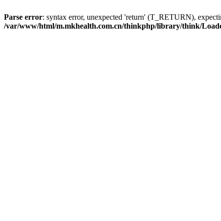
Parse error
: syntax error, unexpected 'return' (T_RETURN), expe
/var/www/html/m.mkhealth.com.cn/thinkphp/library/think/Load