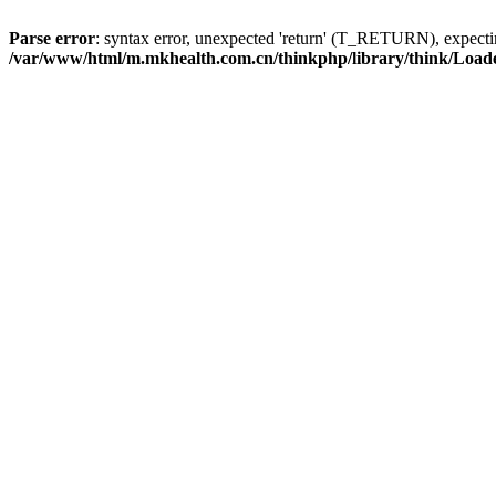
Parse error
: syntax error, unexpected 'return' (T_RETURN), expe
/var/www/html/m.mkhealth.com.cn/thinkphp/library/think/Load