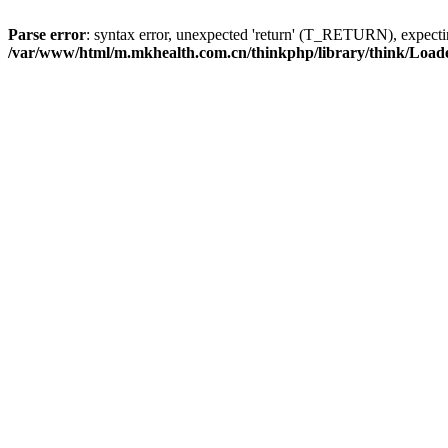
Parse error
: syntax error, unexpected 'return' (T_RETURN), expe
/var/www/html/m.mkhealth.com.cn/thinkphp/library/think/Load