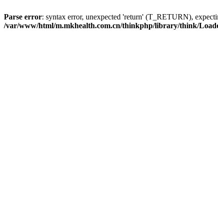
Parse error
: syntax error, unexpected 'return' (T_RETURN), expe
/var/www/html/m.mkhealth.com.cn/thinkphp/library/think/Load