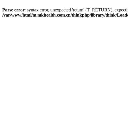
Parse error
: syntax error, unexpected 'return' (T_RETURN), expe
/var/www/html/m.mkhealth.com.cn/thinkphp/library/think/Load