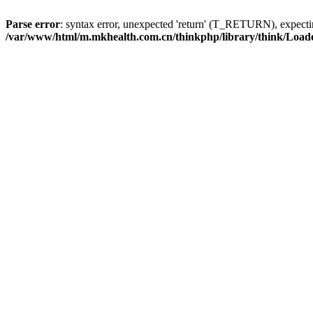
Parse error
: syntax error, unexpected 'return' (T_RETURN), expe
/var/www/html/m.mkhealth.com.cn/thinkphp/library/think/Load