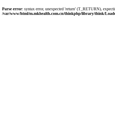
Parse error
: syntax error, unexpected 'return' (T_RETURN), expe
/var/www/html/m.mkhealth.com.cn/thinkphp/library/think/Load