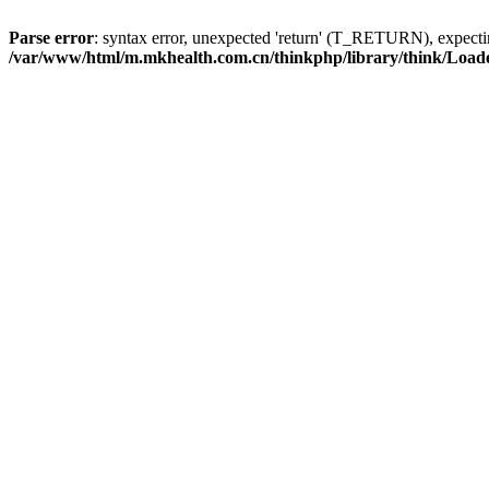
Parse error
: syntax error, unexpected 'return' (T_RETURN), expe
/var/www/html/m.mkhealth.com.cn/thinkphp/library/think/Load