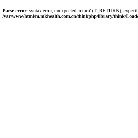
Parse error
: syntax error, unexpected 'return' (T_RETURN), expe
/var/www/html/m.mkhealth.com.cn/thinkphp/library/think/Load