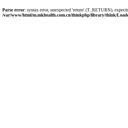
Parse error
: syntax error, unexpected 'return' (T_RETURN), expe
/var/www/html/m.mkhealth.com.cn/thinkphp/library/think/Load