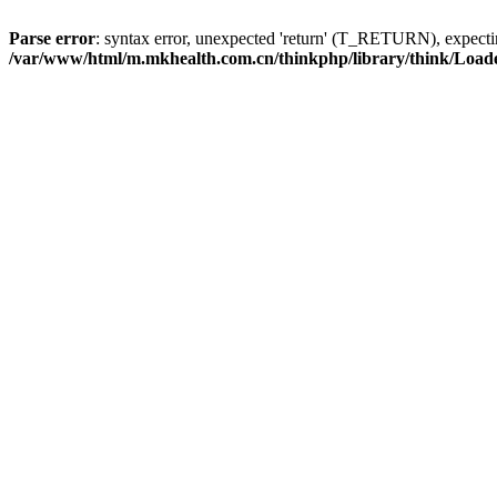
Parse error
: syntax error, unexpected 'return' (T_RETURN), expe
/var/www/html/m.mkhealth.com.cn/thinkphp/library/think/Load