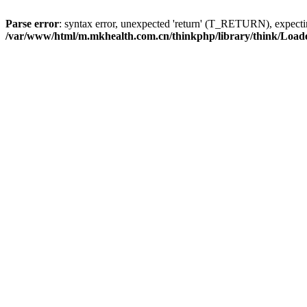
Parse error
: syntax error, unexpected 'return' (T_RETURN), expe
/var/www/html/m.mkhealth.com.cn/thinkphp/library/think/Load