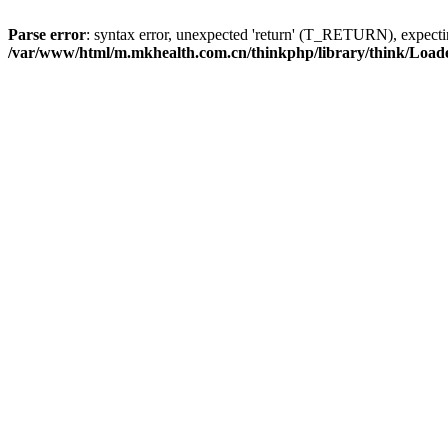
Parse error
: syntax error, unexpected 'return' (T_RETURN), expe
/var/www/html/m.mkhealth.com.cn/thinkphp/library/think/Load