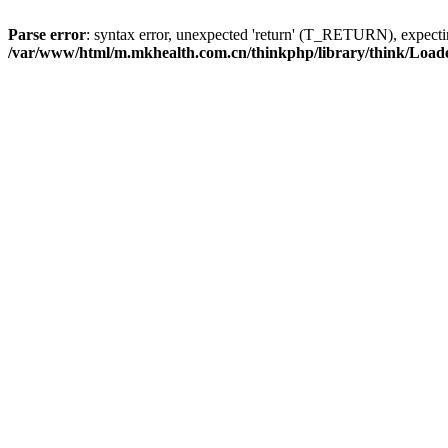
Parse error
: syntax error, unexpected 'return' (T_RETURN), expe
/var/www/html/m.mkhealth.com.cn/thinkphp/library/think/Load