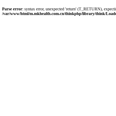
Parse error
: syntax error, unexpected 'return' (T_RETURN), expe
/var/www/html/m.mkhealth.com.cn/thinkphp/library/think/Load